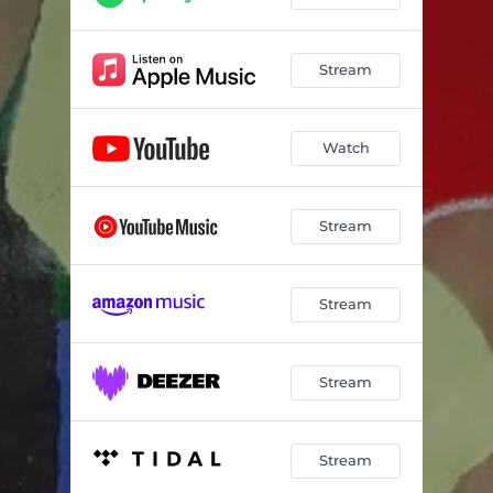
Stream
Watch
Stream
Stream
Stream
Stream