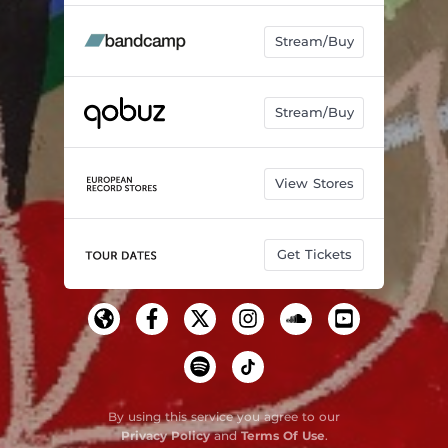
Stream/Buy
Stream/Buy
View Stores
Get Tickets
By using this service you agree to our
Privacy Policy
and
Terms Of Use
.