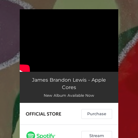
.
You're all set!
James Brandon Lewis - Apple
Cores
New Album Available Now
Purchase
Stream